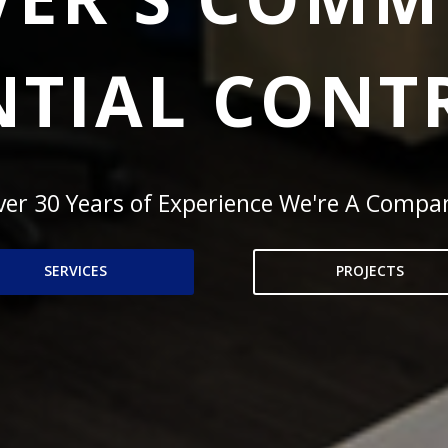
NTIAL CON
er 30 Years of Experience We're A Compa
SERVICES
PROJECTS