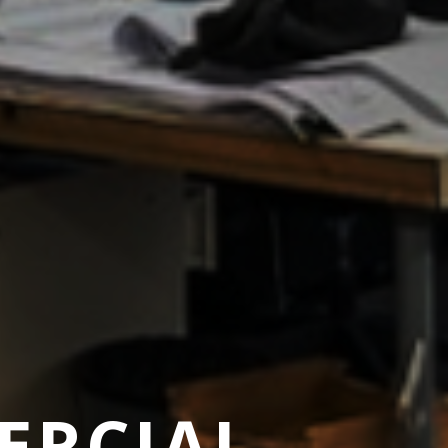
ERCIAL