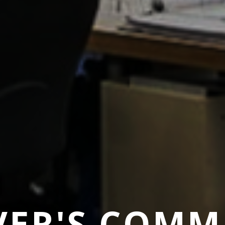
ER'S COMM