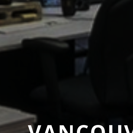
VANCOUV