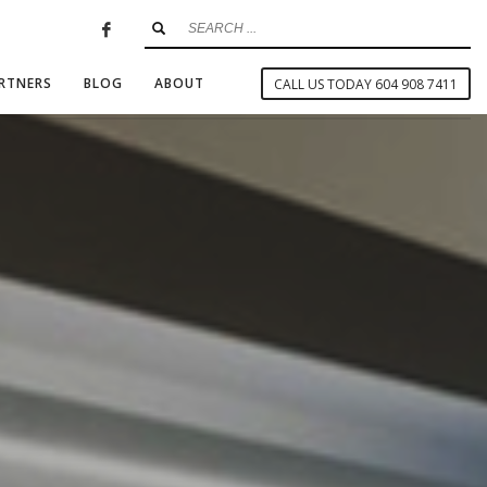
RTNERS
BLOG
ABOUT
CALL US TODAY 604 908 7411