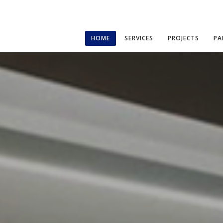
HOME
SERVICES
PROJECTS
PA