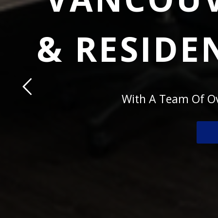
& RESIDE
With A Team Of Ov