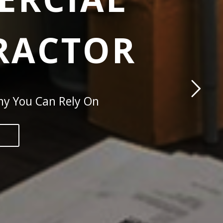
TRACTOR
ny You Can Rely On